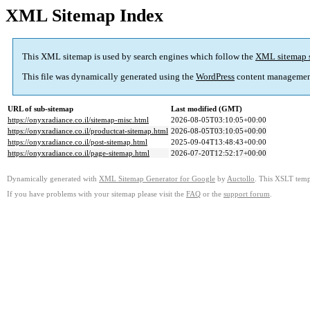
XML Sitemap Index
This XML sitemap is used by search engines which follow the
XML sitemap 
This file was dynamically generated using the
WordPress
content managemen
URL of sub-sitemap
Last modified (GMT)
https://onyxradiance.co.il/sitemap-misc.html
2026-08-05T03:10:05+00:00
https://onyxradiance.co.il/productcat-sitemap.html
2026-08-05T03:10:05+00:00
https://onyxradiance.co.il/post-sitemap.html
2025-09-04T13:48:43+00:00
https://onyxradiance.co.il/page-sitemap.html
2026-07-20T12:52:17+00:00
Dynamically generated with
XML Sitemap Generator for Google
by
Auctollo
. This XSLT templ
If you have problems with your sitemap please visit the
FAQ
or the
support forum
.