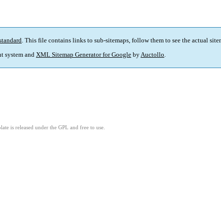
standard
. This file contains links to sub-sitemaps, follow them to see the actual sit
t system and
XML Sitemap Generator for Google
by
Auctollo
.
ate is released under the GPL and free to use.